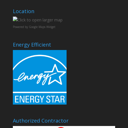
Location
Powered by
Google Maps Widget
Energy Efficient
Authorized Contractor