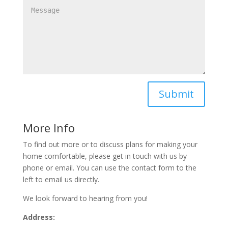
Submit
More Info
To find out more or to discuss plans for making your
home comfortable, please get in touch with us by
phone or email. You can use the contact form to the
left to email us directly.
We look forward to hearing from you!
Address: