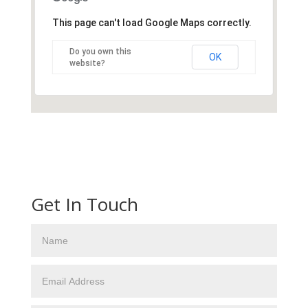
This page can't load Google Maps correctly.
Do you own this
OK
website?
Get In Touch