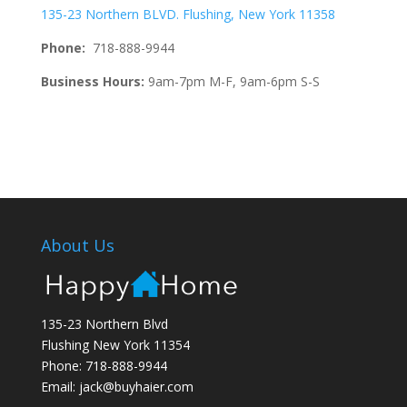
135-23 Northern BLVD. Flushing, New York 11358
Phone:
718-888-9944
Business
Hours:
9am-7pm M-F, 9am-6pm S-S
About Us
135-23 Northern Blvd
Flushing New York 11354
Phone: 718-888-9944
Email: jack@buyhaier.com