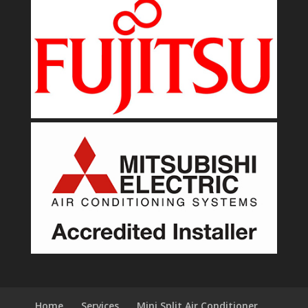
Home
Services
Mini Split Air Conditioner