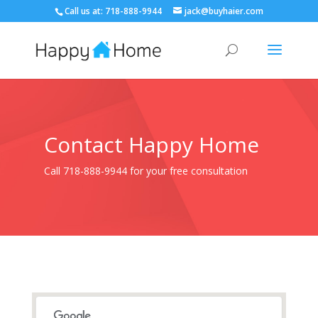
Call us at: 718-888-9944
jack@buyhaier.com
Contact Happy Home
Call 718-888-9944 for your free consultation